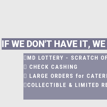
I
F
W
E
D
O
N
'
T
H
A
V
E
I
T
,
W
E