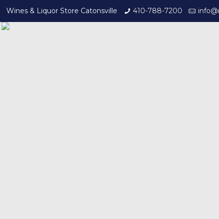
Wines & Liquor Store Catonsville
410-788-7200
info@