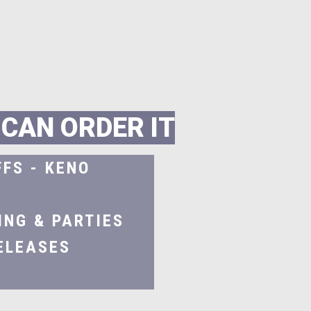
C
A
N
O
R
D
E
R
I
T