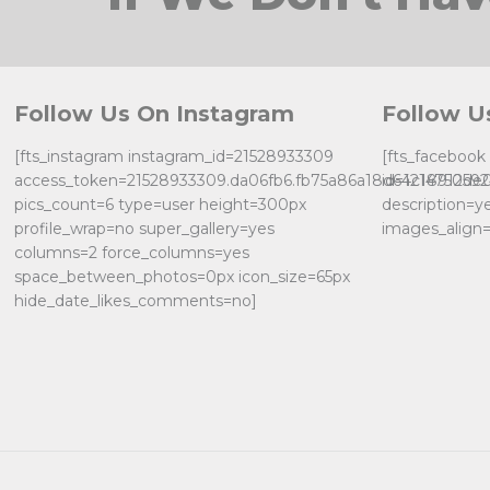
Follow Us On Instagram
Follow U
[fts_instagram instagram_id=21528933309
[fts_faceboo
access_token=21528933309.da06fb6.fb75a86a18d64c18912de
id=121475059
pics_count=6 type=user height=300px
description=y
profile_wrap=no super_gallery=yes
images_align=
columns=2 force_columns=yes
space_between_photos=0px icon_size=65px
hide_date_likes_comments=no]