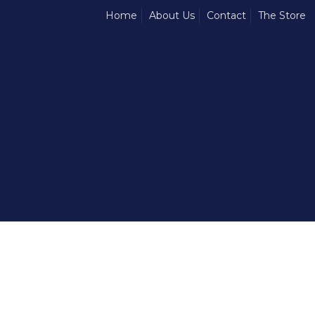
Home
About Us
Contact
The Store