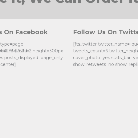
s On Facebook
Follow Us On Twitt
k type=page
[fts_twitter twitter_name=liq
0642744769d
244778 posts=2 height=300px
tweets_count=6 twitter_heig
es posts_displayed=page_only
cover_photo=yes stats_bar=y
center]
show_retweets=no show_repli