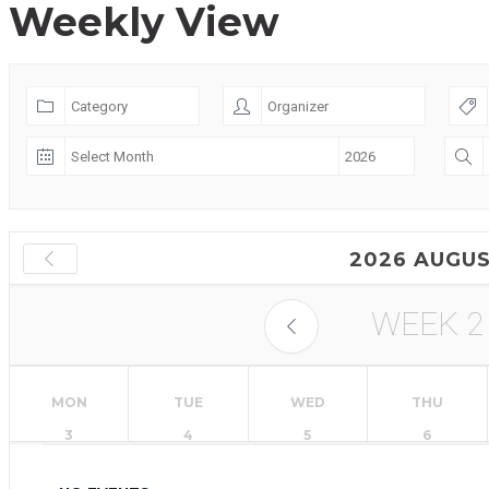
Weekly View
2026 AUGU
WEEK
2
MON
TUE
WED
THU
3
4
5
6