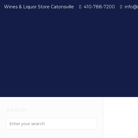
Wines & Liquor Store Catonsville
410-788-7200
info@
Search