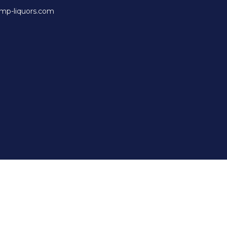
mp-liquors.com