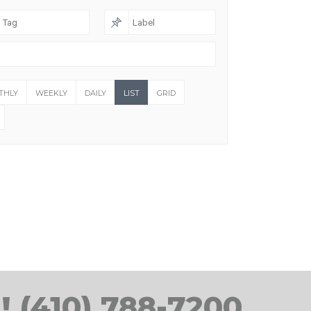
THLY
WEEKLY
DAILY
LIST
GRID
! (410) 788-7200