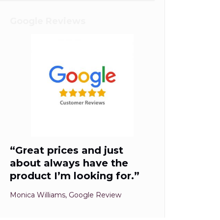
Google Reviews
“Great prices and just
about always have the
product I’m looking for.”
Monica Williams, Google Review