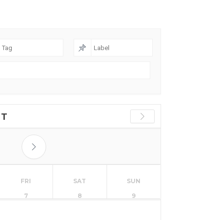
ST
FRI
SAT
SUN
7
8
9