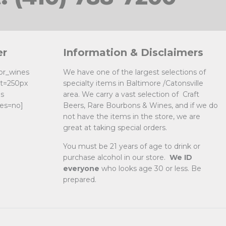
er
Information & Disclaimers
uor_wines
We have one of the largest selections of
ht=250px
specialty items in Baltimore /Catonsville
es
area. We carry a vast selection of Craft
es=no]
Beers, Rare Bourbons & Wines, and if we do
not have the items in the store, we are
great at taking special orders.
You must be 21 years of age to drink or
purchase alcohol in our store.
We ID
everyone
who looks age 30 or less. Be
prepared.