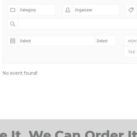
MON
TILE
No event found!
e It, We Can Order It