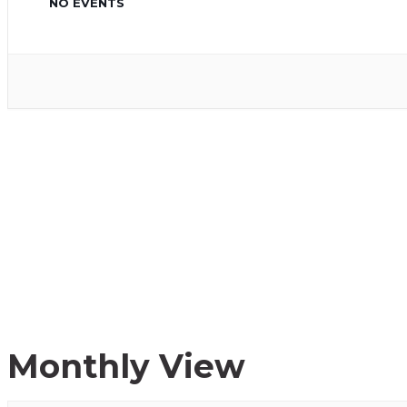
NO EVENTS
Monthly View