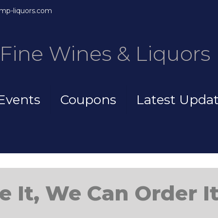
mp-liquors.com
Fine Wines & Liquors
Events
Coupons
Latest Upda
e It, We Can Order It