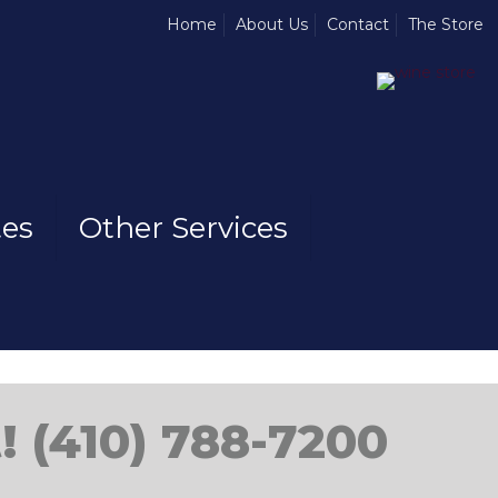
Home
About Us
Contact
The Store
tes
Other Services
! (410) 788-7200