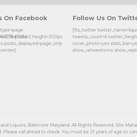
s On Facebook
Follow Us On Twitt
k type=page
[fts_twitter twitter_name=liq
0642744769d
244778 posts=2 height=300px
tweets_count=6 twitter_heig
es posts_displayed=page_only
cover_photo=yes stats_bar=y
center]
show_retweets=no show_repli
nd Liquors, Baltimore Maryland. All Rights Reserved. Site Ma
d. Please call ahead to check. You must be 21 years of age to co