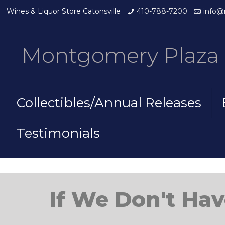
Wines & Liquor Store Catonsville
410-788-7200
info@
Montgomery Plaza 
Collectibles/Annual Releases
Testimonials
If We Don't Hav