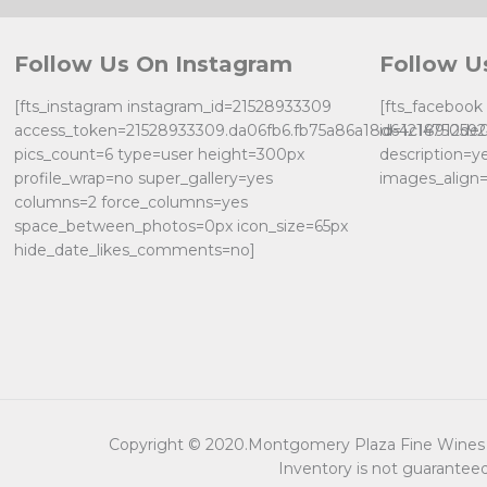
Follow Us On Instagram
Follow U
[fts_instagram instagram_id=21528933309
[fts_faceboo
access_token=21528933309.da06fb6.fb75a86a18d64c18912de
id=121475059
pics_count=6 type=user height=300px
description=y
profile_wrap=no super_gallery=yes
images_align=
columns=2 force_columns=yes
space_between_photos=0px icon_size=65px
hide_date_likes_comments=no]
Copyright © 2020.Montgomery Plaza Fine Wines a
Inventory is not guarantee