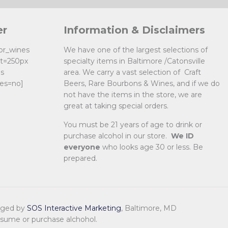
er
Information & Disclaimers
uor_wines
We have one of the largest selections of
ht=250px
specialty items in Baltimore /Catonsville
es
area. We carry a vast selection of Craft
es=no]
Beers, Rare Bourbons & Wines, and if we do
not have the items in the store, we are
great at taking special orders.
You must be 21 years of age to drink or
purchase alcohol in our store.
We ID
everyone
who looks age 30 or less. Be
prepared.
naged by
SOS Interactive Marketing
, Baltimore, MD
nsume or purchase alchohol.