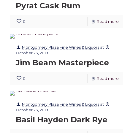
Pyrat Cask Rum
0
Read more
Montgomery Plaza Fine Wines & Liquors
at
October 23, 2019
Jim Beam Masterpiece
0
Read more
Montgomery Plaza Fine Wines & Liquors
at
October 23, 2019
Basil Hayden Dark Rye