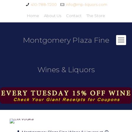
410-788-7200
info@mp-liquors.com
Home
About Us
Contact
The Store
Montgomery Plaza Fine
Wines & Liquors