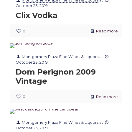
Montgomery Plaza Fine Wines & Liquors
at
October 23, 2019
Clix Vodka
0
Read more
Montgomery Plaza Fine Wines & Liquors
at
October 23, 2019
Dom Perignon 2009
Vintage
0
Read more
Montgomery Plaza Fine Wines & Liquors
at
October 23, 2019