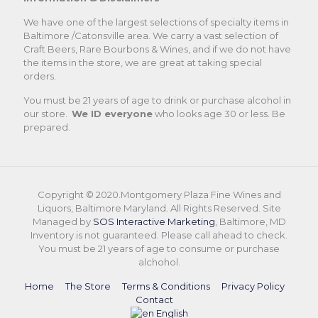
We have one of the largest selections of specialty items in
Baltimore /Catonsville area. We carry a vast selection of
Craft Beers, Rare Bourbons & Wines, and if we do not have
the items in the store, we are great at taking special
orders.
You must be 21 years of age to drink or purchase alcohol in
our store.
We ID everyone
who looks age 30 or less. Be
prepared.
Copyright © 2020.Montgomery Plaza Fine Wines and
Liquors, Baltimore Maryland. All Rights Reserved. Site
Managed by
SOS Interactive Marketing
, Baltimore, MD
Inventory is not guaranteed. Please call ahead to check.
You must be 21 years of age to consume or purchase
alchohol.
Home
The Store
Terms & Conditions
Privacy Policy
Contact
English