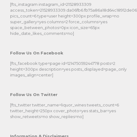
[fts_instagram instagram_id=21528933309
access_token=21528933309.da06fb6.fb75a86a18d64c18912de0
pics_count=6 type=user height=300px profile_wrap=no
super_gallery=yes columns=2 force_columns=yes
space_between_photos=0px icon_size=65px
hide_date_likes_comments=no]
Follow Us On Facebook
[fts_facebook type=page id=121475059244778 posts=2
height=300px description=yes posts_displayed=page_only
images_align=center]
Follow Us On Twitter
[fts_twitter twitter_name=liquor_wines tweets_count=6
twitter_height=250px cover_photo=yes stats_bar=yes
show_retweets=no show_replies=no]
Information & Disclaimers