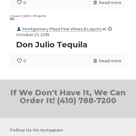
0
Read more
Montgomery Plaza Fine Wines & Liquors
at
October 23, 2019
Don Julio Tequila
0
Read more
If We Don't Have It, We Can
Order It! (410) 788-7200
Follow Us On Instagram