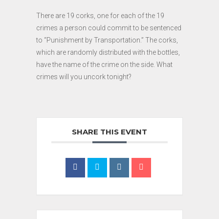
There are 19 corks, one for each of the 19
crimes a person could commit to be sentenced
to “Punishment by Transportation.” The corks,
which are randomly distributed with the bottles,
have the name of the crime on the side. What
crimes will you uncork tonight?
SHARE THIS EVENT