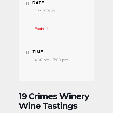
DATE
Oct 25 2019
Expired!
TIME
4:00 pm - 7:00 pm
19 Crimes Winery
Wine Tastings