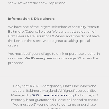
show_retweets=no show_replies=no]
Information & Disclaimers
We have one of the largest selections of specialty items in
Baltimore /Catonsville area. We carry a vast selection of
Craft Beers, Rare Bourbons & Wines, and if we do not have
the items in the store, we are great at taking special
orders.
You must be 21 years of age to drink or purchase alcohol in
our store.
We ID everyone
who looks age 30 or less. Be
prepared.
Copyright © 2020.Montgomery Plaza Fine Wines and
Liquors, Baltimore Maryland. All Rights Reserved. Site
Managed by
SOS Interactive Marketing
, Baltimore, MD
Inventory is not guaranteed. Please call ahead to check.
You must be 21 years of age to consume or purchase