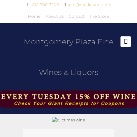
410-788-7200
info@mp-liquors.com
Home
About Us
Contact
The Store
Montgomery Plaza Fine
Wines & Liquors