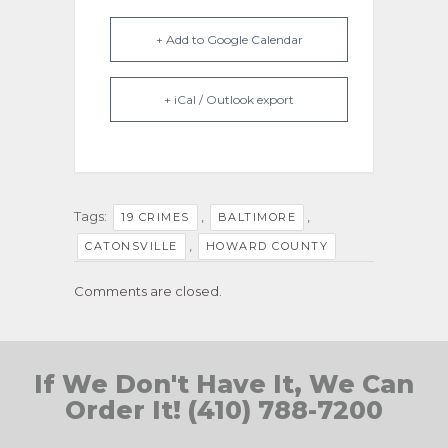
+ Add to Google Calendar
+ iCal / Outlook export
Tags:
,
,
19 CRIMES
BALTIMORE
,
CATONSVILLE
HOWARD COUNTY
Comments are closed.
If We Don't Have It, We Can
Order It! (410) 788-7200