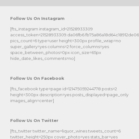
Follow Us On Instagram
[fts_instagram instagram_id=21528933309
access_token=21528933309.da06fb6.fb75a86a18d64c18912de0
pics_count=6 type=user height=300px profile_wrap=no
super_gallery=yes columns=2 force_columns=yes
space_between_photos=0px icon_size=65px
hide_date_likes_comments=no]
Follow Us On Facebook
[fts_facebook type=page id=121475059244778 posts=2
height=300px description=yes posts_displayed=page_only
images_align=center]
Follow Us On Twitter
[fts_twitter twitter_name=liquor_wines tweets_count=6
twitter_height=250px cover_photo=yes stats_bar=yes