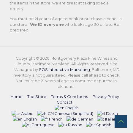
the items in the store, we are great at taking special
orders.
You must be 21 years of age to drink or purchase alcohol in
our store.
We ID everyone
who looks age 30 or less. Be
prepared.
Copyright © 2020.Montgomery Plaza Fine Wines and
Liquors, Baltimore Maryland. All Rights Reserved. Site
Managed by
SOS Interactive Marketing
, Baltimore, MD
Inventory is not guaranteed. Please call ahead to check.
You must be 21 years of age to consume or purchase
alchohol.
Home
The Store
Terms & Conditions
Privacy Policy
Contact
English
Arabic
Chinese (Simplified)
Dutch
English
French
German
Italian
Portuguese
Russian
Spanish