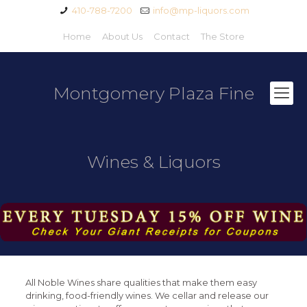
410-788-7200
info@mp-liquors.com
Home
About Us
Contact
The Store
Montgomery Plaza Fine
Wines & Liquors
All Noble Wines share qualities that make them easy
drinking, food-friendly wines. We cellar and release our