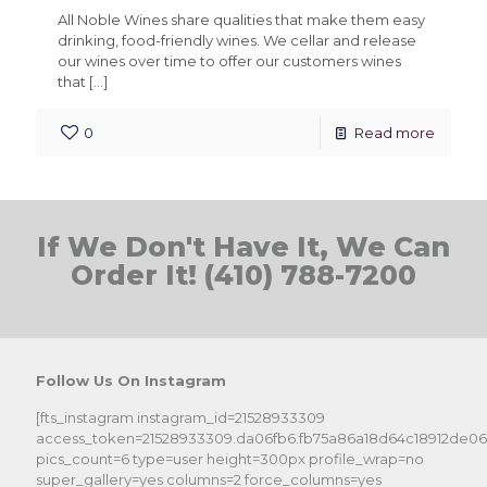
All Noble Wines share qualities that make them easy
drinking, food-friendly wines. We cellar and release
our wines over time to offer our customers wines
that
[…]
0
Read more
If We Don't Have It, We Can
Order It! (410) 788-7200
Follow Us On Instagram
[fts_instagram instagram_id=21528933309
access_token=21528933309.da06fb6.fb75a86a18d64c18912de0
pics_count=6 type=user height=300px profile_wrap=no
super_gallery=yes columns=2 force_columns=yes