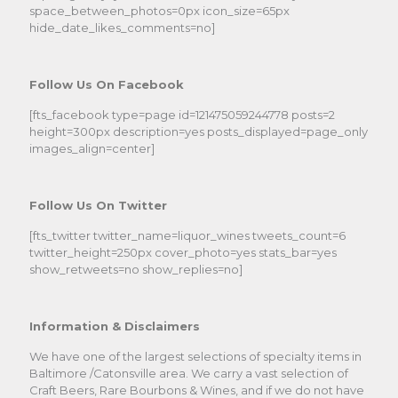
space_between_photos=0px icon_size=65px
hide_date_likes_comments=no]
Follow Us On Facebook
[fts_facebook type=page id=121475059244778 posts=2
height=300px description=yes posts_displayed=page_only
images_align=center]
Follow Us On Twitter
[fts_twitter twitter_name=liquor_wines tweets_count=6
twitter_height=250px cover_photo=yes stats_bar=yes
show_retweets=no show_replies=no]
Information & Disclaimers
We have one of the largest selections of specialty items in
Baltimore /Catonsville area. We carry a vast selection of
Craft Beers, Rare Bourbons & Wines, and if we do not have