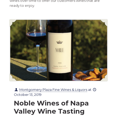
wines over time to offer our customers wines that are
ready to enjoy.
Montgomery Plaza Fine Wines & Liquors
at
October 13, 2019
Noble Wines of Napa
Valley Wine Tasting