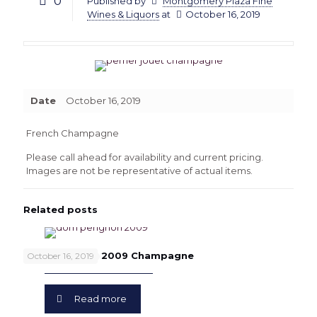
0
Published by
Montgomery Plaza Fine
Wines & Liquors
at
October 16, 2019
Date
October 16, 2019
French Champagne
Please call ahead for availability and current pricing.
Images are not be representative of actual items.
Related posts
Dom Perignon 2009 Champagne
October 16, 2019
Read more