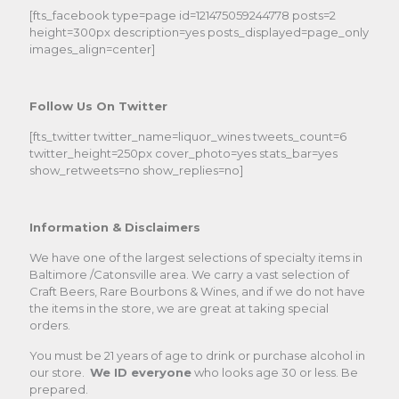
[fts_facebook type=page id=121475059244778 posts=2
height=300px description=yes posts_displayed=page_only
images_align=center]
Follow Us On Twitter
[fts_twitter twitter_name=liquor_wines tweets_count=6
twitter_height=250px cover_photo=yes stats_bar=yes
show_retweets=no show_replies=no]
Information & Disclaimers
We have one of the largest selections of specialty items in
Baltimore /Catonsville area. We carry a vast selection of
Craft Beers, Rare Bourbons & Wines, and if we do not have
the items in the store, we are great at taking special
orders.
You must be 21 years of age to drink or purchase alcohol in
our store.
We ID everyone
who looks age 30 or less. Be
prepared.