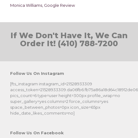
Monica Williams, Google Review
If We Don't Have It, We Can
Order It! (410) 788-7200
Follow Us On Instagram
[fts_instagram instagram_id=21528933309
access_token=21528933309.da06fb6.fb75a86a18d64c18912de0
pics_count=6 type=user height=300px profile_wrap=no
super_gallery=yes columns=2 force_columns=yes
space_between_photos=0px icon_size=65px
hide_date_likes_comments=no]
Follow Us On Facebook