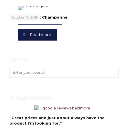
Veuve Clicquot Champagne
October 16, 2019
Read more
Search
Google Reviews
“Great prices and just about always have the
product I’m looking for.”