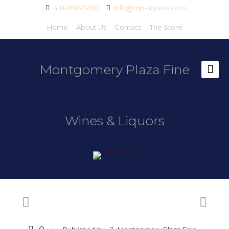
410-788-7200
info@mp-liquors.com
Home
About Us
Contact
The Store
Montgomery Plaza Fine
Wines & Liquors