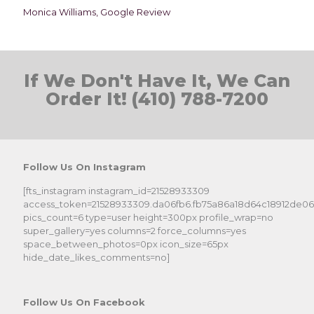
Monica Williams, Google Review
If We Don't Have It, We Can
Order It! (410) 788-7200
Follow Us On Instagram
[fts_instagram instagram_id=21528933309
access_token=21528933309.da06fb6.fb75a86a18d64c18912de0
pics_count=6 type=user height=300px profile_wrap=no
super_gallery=yes columns=2 force_columns=yes
space_between_photos=0px icon_size=65px
hide_date_likes_comments=no]
Follow Us On Facebook