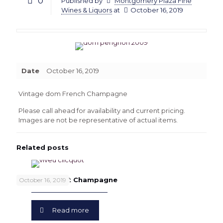
0
Published by
Montgomery Plaza Fine
Wines & Liquors
at
October 16, 2019
Date
October 16, 2019
Vintage dom French Champagne
Please call ahead for availability and current pricing.
Images are not be representative of actual items.
Related posts
Veuve Clicquot Champagne
October 16, 2019
Read more