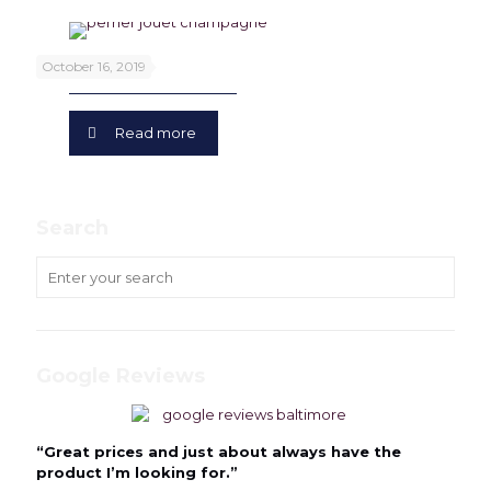
Perrier Jouet
October 16, 2019
Read more
Search
Google Reviews
“Great prices and just about always have the
product I’m looking for.”