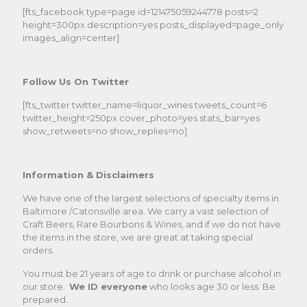
[fts_facebook type=page id=121475059244778 posts=2
height=300px description=yes posts_displayed=page_only
images_align=center]
Follow Us On Twitter
[fts_twitter twitter_name=liquor_wines tweets_count=6
twitter_height=250px cover_photo=yes stats_bar=yes
show_retweets=no show_replies=no]
Information & Disclaimers
We have one of the largest selections of specialty items in
Baltimore /Catonsville area. We carry a vast selection of
Craft Beers, Rare Bourbons & Wines, and if we do not have
the items in the store, we are great at taking special
orders.
You must be 21 years of age to drink or purchase alcohol in
our store.
We ID everyone
who looks age 30 or less. Be
prepared.