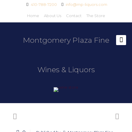
410-788-7200
info@mp-liquors.com
Home
About Us
Contact
The Store
Montgomery Plaza Fine
Wines & Liquors