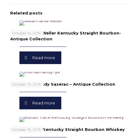
Related posts
William Larue Weller Kentucky Straight Bourbon-
October 13, 2019
Antique Collection
Read more
Thomas H. Handy Sazerac – Antique Collection
October 13, 2019
Read more
Buffalo Trace Kentucky Straight Bourbon Whiskey
October 13, 2019