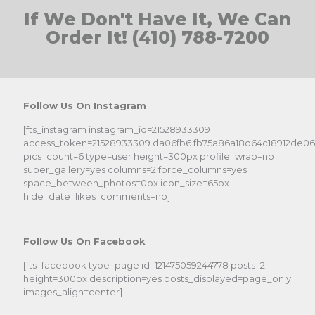
If We Don't Have It, We Can
Order It! (410) 788-7200
Follow Us On Instagram
[fts_instagram instagram_id=21528933309
access_token=21528933309.da06fb6.fb75a86a18d64c18912de0
pics_count=6 type=user height=300px profile_wrap=no
super_gallery=yes columns=2 force_columns=yes
space_between_photos=0px icon_size=65px
hide_date_likes_comments=no]
Follow Us On Facebook
[fts_facebook type=page id=121475059244778 posts=2
height=300px description=yes posts_displayed=page_only
images_align=center]