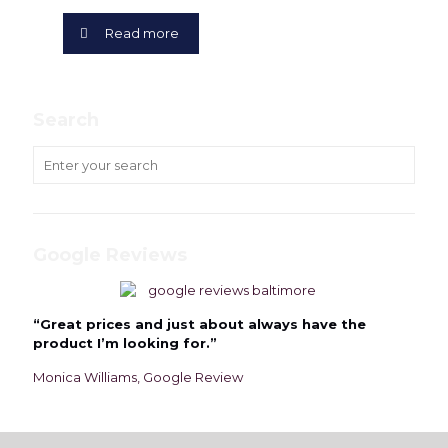
Read more
Search
Google Reviews
“Great prices and just about always have the
product I’m looking for.”
Monica Williams, Google Review