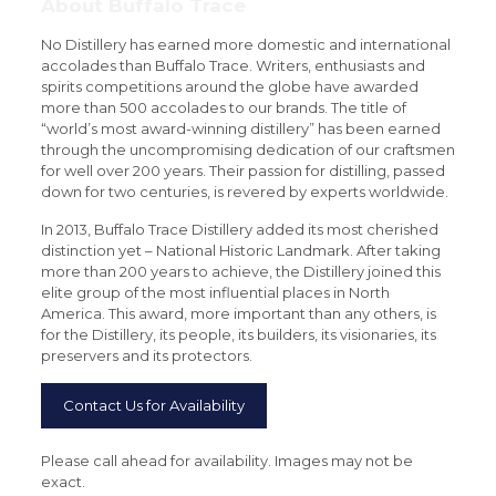
About Buffalo Trace
No Distillery has earned more domestic and international
accolades than Buffalo Trace. Writers, enthusiasts and
spirits competitions around the globe have awarded
more than 500 accolades to our brands. The title of
“world’s most award-winning distillery” has been earned
through the uncompromising dedication of our craftsmen
for well over 200 years. Their passion for distilling, passed
down for two centuries, is revered by experts worldwide.
In 2013, Buffalo Trace Distillery added its most cherished
distinction yet – National Historic Landmark. After taking
more than 200 years to achieve, the Distillery joined this
elite group of the most influential places in North
America. This award, more important than any others, is
for the Distillery, its people, its builders, its visionaries, its
preservers and its protectors.
Contact Us for Availability
Please call ahead for availability. Images may not be
exact.