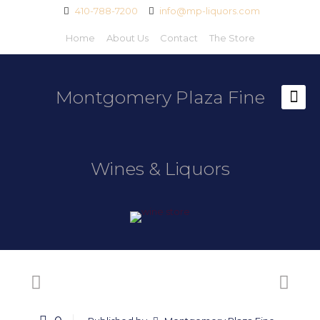
410-788-7200
info@mp-liquors.com
Home
About Us
Contact
The Store
Montgomery Plaza Fine
Wines & Liquors