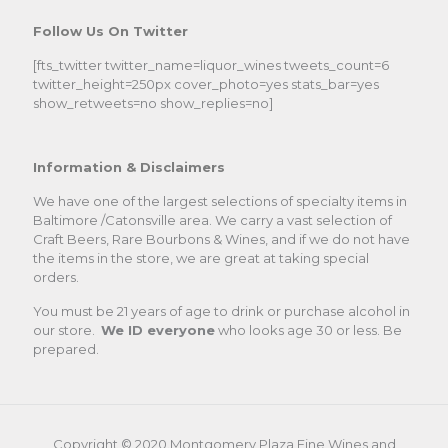
Follow Us On Twitter
[fts_twitter twitter_name=liquor_wines tweets_count=6
twitter_height=250px cover_photo=yes stats_bar=yes
show_retweets=no show_replies=no]
Information & Disclaimers
We have one of the largest selections of specialty items in
Baltimore /Catonsville area. We carry a vast selection of
Craft Beers, Rare Bourbons & Wines, and if we do not have
the items in the store, we are great at taking special
orders.
You must be 21 years of age to drink or purchase alcohol in
our store.
We ID everyone
who looks age 30 or less. Be
prepared.
Copyright © 2020.Montgomery Plaza Fine Wines and