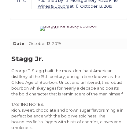
0
Published by
Montgomery Plaza Fine
Wines & Liquors
at
October 13, 2019
Date
October 13, 2019
Stagg Jr.
George T. Stagg built the most dominant American
distillery of the 19th century, during a time known as the
Gilded Age of Bourbon. Uncut and unfiltered, this robust
bourbon whiskey ages for nearly a decade and boasts
the bold character that is reminiscent of the man himself.
TASTING NOTES:
Rich, sweet, chocolate and brown sugar flavors mingle in
perfect balance with the bold rye spiciness. The
boundless finish lingers with hints of cherries, cloves and
smokiness.