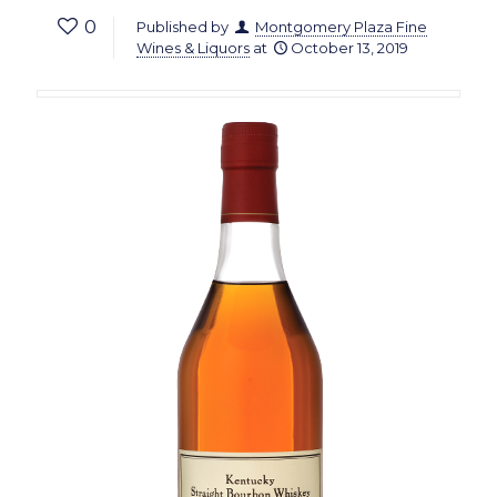
0
Published by
Montgomery Plaza Fine
Wines & Liquors
at
October 13, 2019