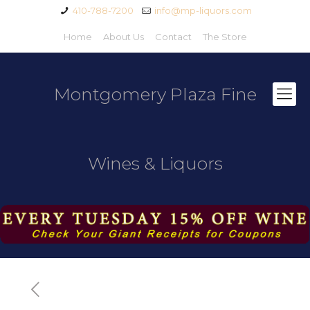
410-788-7200
info@mp-liquors.com
Home
About Us
Contact
The Store
Montgomery Plaza Fine
Wines & Liquors