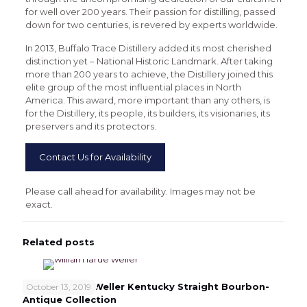
for well over 200 years. Their passion for distilling, passed
down for two centuries, is revered by experts worldwide.
In 2013, Buffalo Trace Distillery added its most cherished
distinction yet – National Historic Landmark. After taking
more than 200 years to achieve, the Distillery joined this
elite group of the most influential places in North
America. This award, more important than any others, is
for the Distillery, its people, its builders, its visionaries, its
preservers and its protectors.
Contact Us for Availability
Please call ahead for availability. Images may not be
exact.
Related posts
William Larue Weller Kentucky Straight Bourbon-
October 13, 2019
Antique Collection