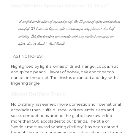
Van Winkle Special Reserve 12 Year*
“A perfect combination of age and proof. The 12 years of aging and medium
proof of 90.4 seem to be just right in creating a very pleasant drink of
whiskey. This fine bourbon can compete with any excellent cognac as an
after-dinner drink.” -Paul Pacult
TASTING NOTES:
Highlighted by light aromas of dried mango, cocoa, fruit
and spiced peach. Flavors of honey, oak and tobacco
dance on the pallet. The finish is balanced and dry, with a
lingering tingle.
About Buffalo Trace
No Distillery has earned more domestic and international
accolades than Buffalo Trace. Writers, enthusiasts and
spirits competitions around the globe have awarded
more than 500 accolades to our brands. The title of
“world’s most award-winning distillery” has been earned
through the uncompromising dedication of our craftsmen