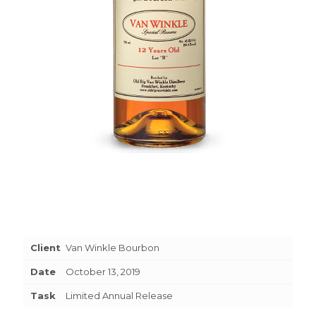
Client
Van Winkle Bourbon
Date
October 13, 2019
Task
Limited Annual Release