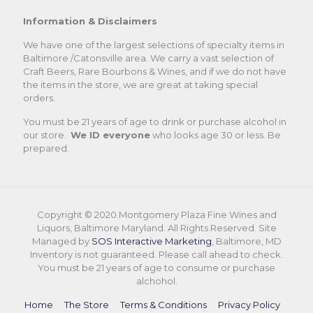
Information & Disclaimers
We have one of the largest selections of specialty items in
Baltimore /Catonsville area. We carry a vast selection of
Craft Beers, Rare Bourbons & Wines, and if we do not have
the items in the store, we are great at taking special
orders.
You must be 21 years of age to drink or purchase alcohol in
our store.
We ID everyone
who looks age 30 or less. Be
prepared.
Copyright © 2020.Montgomery Plaza Fine Wines and
Liquors, Baltimore Maryland. All Rights Reserved. Site
Managed by
SOS Interactive Marketing
, Baltimore, MD
Inventory is not guaranteed. Please call ahead to check.
You must be 21 years of age to consume or purchase
alchohol.
Home
The Store
Terms & Conditions
Privacy Policy