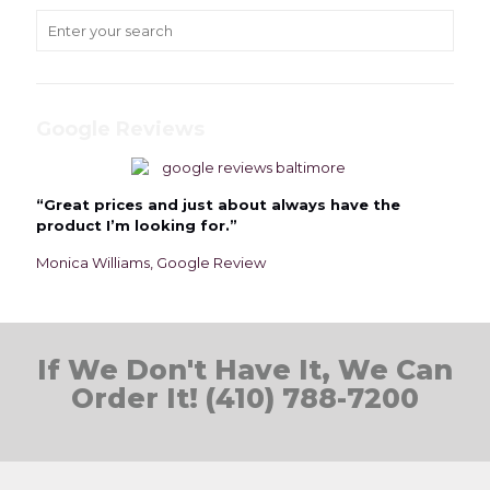
Google Reviews
“Great prices and just about always have the
product I’m looking for.”
Monica Williams, Google Review
If We Don't Have It, We Can
Order It! (410) 788-7200