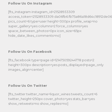
Follow Us On Instagram
[fts_instagram instagram_id=21528933309
access_token=21528933309.da06fb6.fb75a86a18d64c18912de0
pics_count=6 type=user height=300px profile_wrap=no
super_gallery=yes columns=2 force_columns=yes
space_between_photos=0px icon_size=65px
hide_date_likes_comments=no]
Follow Us On Facebook
[fts_facebook type=page id=121475059244778 posts=2
height=300px description=yes posts_displayed=page_only
images_align=center]
Follow Us On Twitter
[fts_twitter twitter_name=liquor_wines tweets_count=6
twitter_height=250px cover_photo=yes stats_bar=yes
show_retweets=no show_replies=no]