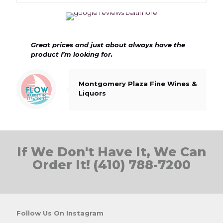
Great prices and just about always have the
product I’m looking for.
Montgomery Plaza Fine Wines &
Liquors
If We Don't Have It, We Can
Order It! (410) 788-7200
Follow Us On Instagram