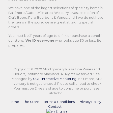
We have one of the largest selections of specialty items in
Baltimore /Catonsville area. We carry a vast selection of
Craft Beers, Rare Bourbons & Wines, and if we do not have
the items in the store, we are great at taking special
orders.
You must be 21 years of age to drink or purchase alcohol in
our store.
We ID everyone
who looks age 30 or less. Be
prepared.
Copyright © 2020.Montgomery Plaza Fine Wines and
Liquors, Baltimore Maryland. All Rights Reserved. Site
Managed by
SOS Interactive Marketing
, Baltimore, MD
Inventory is not guaranteed. Please call ahead to check.
You must be 21 years of age to consume or purchase
alchohol.
Home
The Store
Terms & Conditions
Privacy Policy
Contact
English