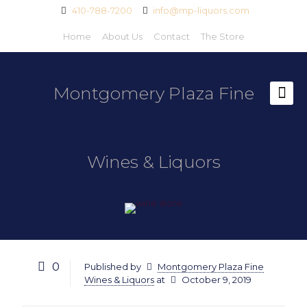
410-788-7200
info@mp-liquors.com
Home
About Us
Contact
The Store
Montgomery Plaza Fine
Wines & Liquors
0
Published by
Montgomery Plaza Fine
Wines & Liquors
at
October 9, 2019