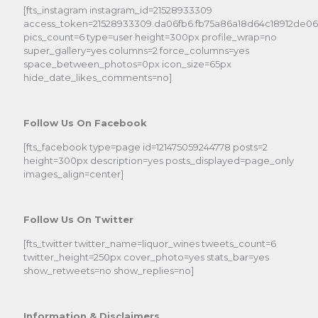
[fts_instagram instagram_id=21528933309
access_token=21528933309.da06fb6.fb75a86a18d64c18912de0
pics_count=6 type=user height=300px profile_wrap=no
super_gallery=yes columns=2 force_columns=yes
space_between_photos=0px icon_size=65px
hide_date_likes_comments=no]
Follow Us On Facebook
[fts_facebook type=page id=121475059244778 posts=2
height=300px description=yes posts_displayed=page_only
images_align=center]
Follow Us On Twitter
[fts_twitter twitter_name=liquor_wines tweets_count=6
twitter_height=250px cover_photo=yes stats_bar=yes
show_retweets=no show_replies=no]
Information & Disclaimers