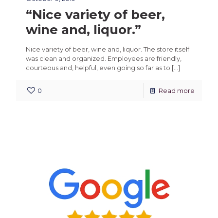
“Nice variety of beer,
wine and, liquor.”
Nice variety of beer, wine and, liquor. The store itself
was clean and organized. Employees are friendly,
courteous and, helpful, even going so far as to
[…]
0
Read more