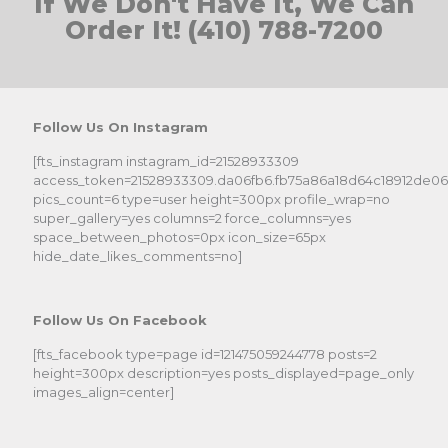
If We Don't Have It, We Can
Order It! (410) 788-7200
Follow Us On Instagram
[fts_instagram instagram_id=21528933309
access_token=21528933309.da06fb6.fb75a86a18d64c18912de0
pics_count=6 type=user height=300px profile_wrap=no
super_gallery=yes columns=2 force_columns=yes
space_between_photos=0px icon_size=65px
hide_date_likes_comments=no]
Follow Us On Facebook
[fts_facebook type=page id=121475059244778 posts=2
height=300px description=yes posts_displayed=page_only
images_align=center]