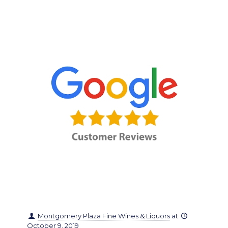
Montgomery Plaza Fine Wines & Liquors
at
October 9, 2019