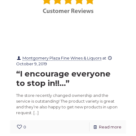
Montgomery Plaza Fine Wines & Liquors
at
October 9, 2019
“I encourage everyone
to stop in!!…”
The store recently changed ownership and the
service is outstanding! The product variety is great
and they’re also happy to get new products in upon
request.
[…]
0
Read more