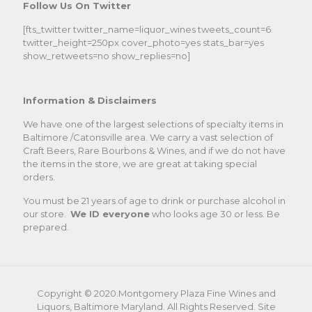
Follow Us On Twitter
[fts_twitter twitter_name=liquor_wines tweets_count=6
twitter_height=250px cover_photo=yes stats_bar=yes
show_retweets=no show_replies=no]
Information & Disclaimers
We have one of the largest selections of specialty items in
Baltimore /Catonsville area. We carry a vast selection of
Craft Beers, Rare Bourbons & Wines, and if we do not have
the items in the store, we are great at taking special
orders.
You must be 21 years of age to drink or purchase alcohol in
our store.
We ID everyone
who looks age 30 or less. Be
prepared.
Copyright © 2020.Montgomery Plaza Fine Wines and
Liquors, Baltimore Maryland. All Rights Reserved. Site