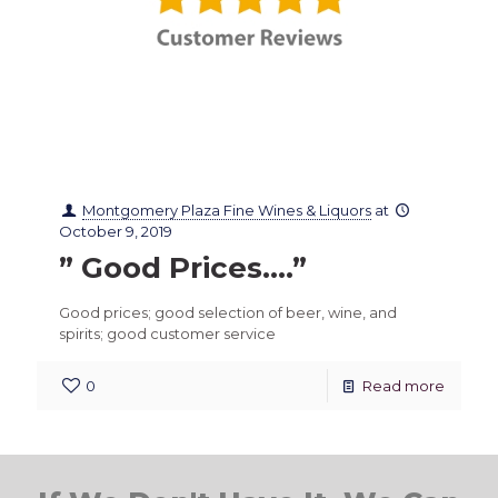
Montgomery Plaza Fine Wines & Liquors
at
October 9, 2019
” Good Prices….”
Good prices; good selection of beer, wine, and
spirits; good customer service
0
Read more