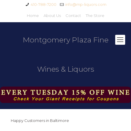
410-788-7200
info@mp-liquors.com
Home
About Us
Contact
The Store
Montgomery Plaza Fine
Wines & Liquors
Happy Customers in Baltimore