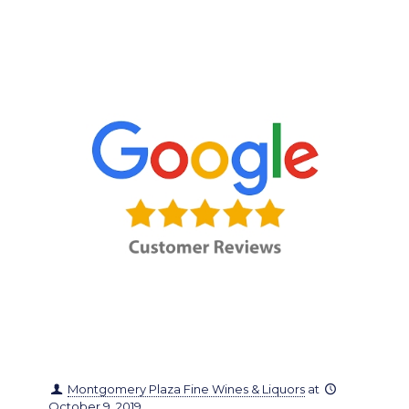
Montgomery Plaza Fine Wines & Liquors
at
October 9, 2019