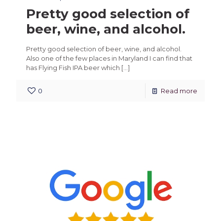
Pretty good selection of
beer, wine, and alcohol.
Pretty good selection of beer, wine, and alcohol.
Also one of the few places in Maryland I can find that
has Flying Fish IPA beer which
[…]
0
Read more